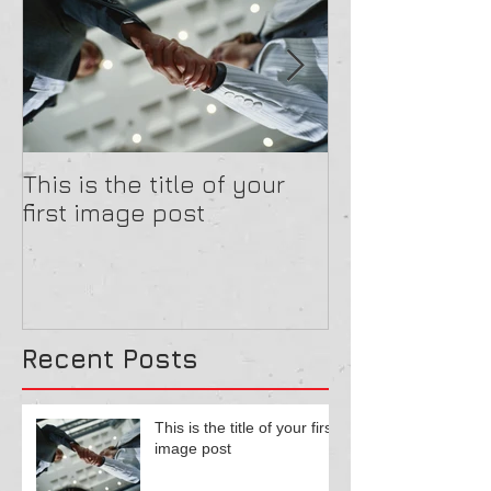
This is the title of your
This is the tit
first image post
first image po
Recent Posts
This is the title of your first
image post