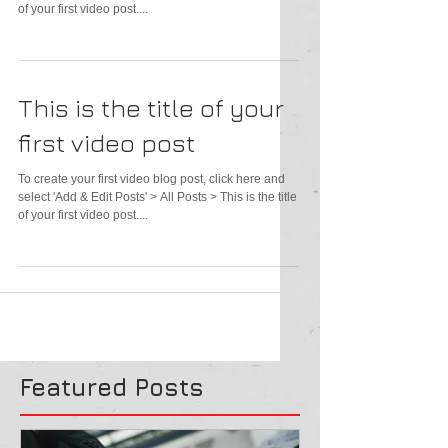
of your first video post....
This is the title of your
first video post
To create your first video blog post, click here and
select 'Add & Edit Posts' > All Posts > This is the title
of your first video post....
Featured Posts