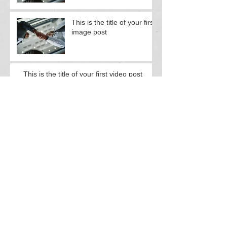
This is the title of your first
image post
This is the title of your first video post
This is the title of your first video post
This is the title of your first blog post
This is the title of your first blog post