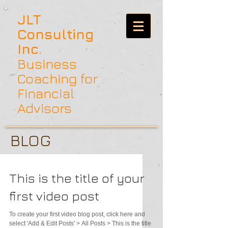
JLT
Consulting
Inc.
Business
Coaching for
Financial
Advisors
BLOG
This is the title of your
first video post
To create your first video blog post, click here and
select 'Add & Edit Posts' > All Posts > This is the title